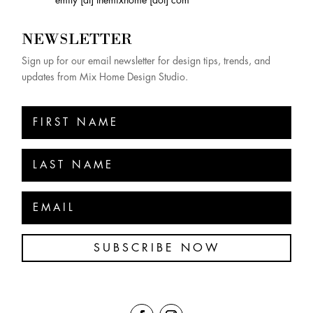
NEWSLETTER
Sign up for our email newsletter for design tips, trends, and
updates from Mix Home Design Studio.
SUBSCRIBE NOW