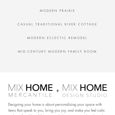
MODERN PRAIRIE
CASUAL TRADITIONAL RIVER COTTAGE
MODERN ECLECTIC REMODEL
MID-CENTURY MODERN FAMILY ROOM
Designing your home is about personalizing your space with
items that speak to you, bring you joy, and make you feel calm