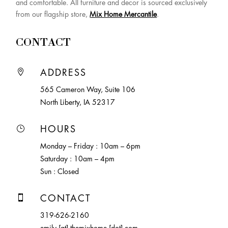
and comfortable. All furniture and decor is sourced exclusively
from our flagship store,
Mix Home Mercantile
.
CONTACT

ADDRESS
565 Cameron Way, Suite 106
North Liberty, IA 52317
}
HOURS
Monday – Friday : 10am – 6pm
Saturday : 10am – 4pm
Sun : Closed

CONTACT
319-626-2160
emily [at] themixhome [dot] com