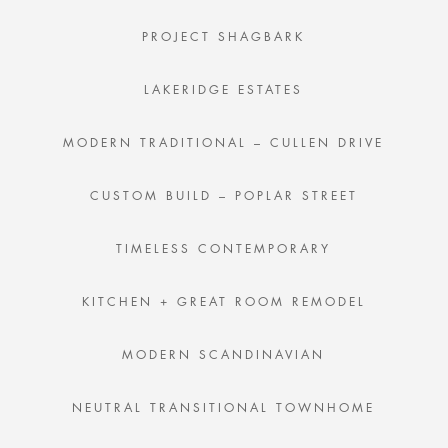
PROJECT SHAGBARK
LAKERIDGE ESTATES
MODERN TRADITIONAL – CULLEN DRIVE
CUSTOM BUILD – POPLAR STREET
TIMELESS CONTEMPORARY
KITCHEN + GREAT ROOM REMODEL
MODERN SCANDINAVIAN
NEUTRAL TRANSITIONAL TOWNHOME