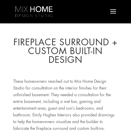
FIREPLACE SURROUND +
CUSTOM BUILT-IN
DESIGN
These homeowners reached out to Mix Home Design
Studio for consultation on the interior finishes for their
unfinished basement. They needed a consultation for the
entire basement, including a wet bar, gaming and
entertainment area, guest and son’s bedrooms, and
bathroom. Emily Hughes Interiors also provided drawings
to help the homeowners visualize and the builder to
fabricate the fireplace surround and custom built-ins.