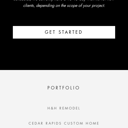
clients, depending on the scope of your project.
GET STARTED
PORTFOLIO
H&H REMODEL
CEDAR RAPIDS CUSTOM HOME