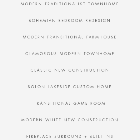
MODERN TRADITIONALIST TOWNHOME
BOHEMIAN BEDROOM REDESIGN
MODERN TRANSITIONAL FARMHOUSE
GLAMOROUS MODERN TOWNHOME
CLASSIC NEW CONSTRUCTION
SOLON LAKESIDE CUSTOM HOME
TRANSITIONAL GAME ROOM
MODERN WHITE NEW CONSTRUCTION
FIREPLACE SURROUND + BUILT-INS