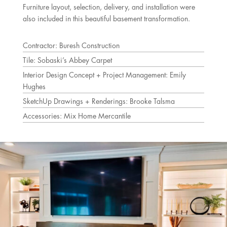
Furniture layout, selection, delivery, and installation were
also included in this beautiful basement transformation.
Contractor: Buresh Construction
Tile: Sobaski’s Abbey Carpet
Interior Design Concept + Project Management: Emily
Hughes
SketchUp Drawings + Renderings: Brooke Talsma
Accessories: Mix Home Mercantile