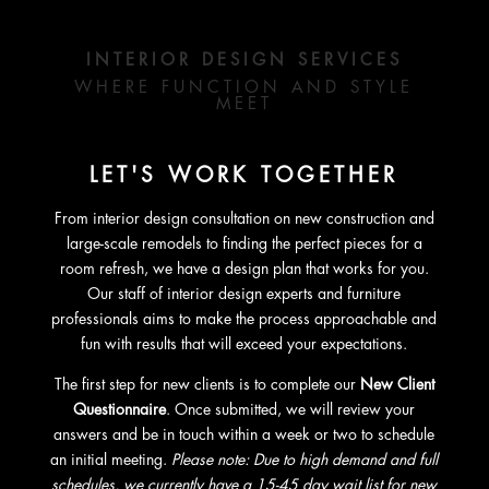
INTERIOR DESIGN SERVICES
WHERE FUNCTION AND STYLE
MEET
LET'S WORK TOGETHER
From interior design consultation on new construction and
large-scale remodels to finding the perfect pieces for a
room refresh, we have a design plan that works for you.
Our staff of interior design experts and furniture
professionals aims to make the process approachable and
fun with results that will exceed your expectations.
The first step for new clients is to complete our
New Client
Questionnaire
. Once submitted, we will review your
answers and be in touch within a week or two to schedule
an initial meeting.
Please note: Due to high demand and full
schedules, we currently have a 15-45 day wait list for new